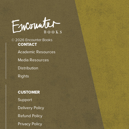
© 2026 Encounter Books
CONTACT
Academic Resources
Media Resources
Distribution
Rights
CUSTOMER
Support
Delivery Policy
Refund Policy
Privacy Policy