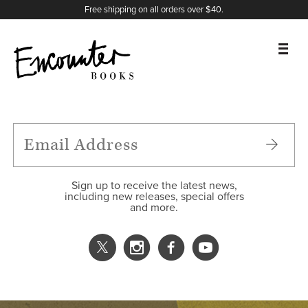
X
Instagram
Facebook
YouTube
Footer
Free shipping on all orders over $40.
BOOKS
FEATURES
AUTHORS
Sign up to receive the latest news,
including new releases, special offers
and more.
DONATE
ABOUT
CART