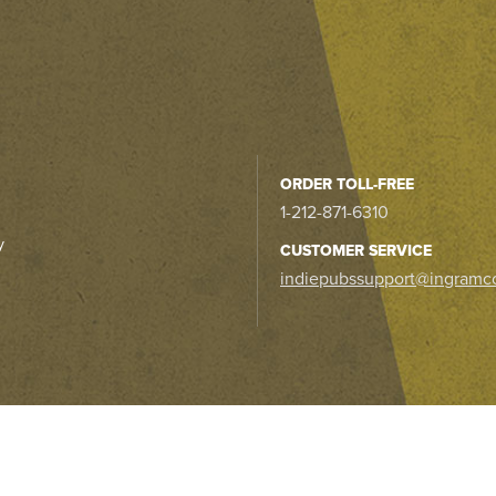
ORDER TOLL-FREE
1-212-871-6310
y
CUSTOMER SERVICE
indiepubssupport@ingramc