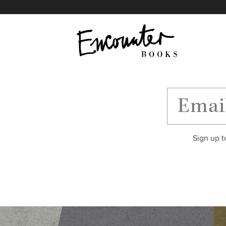
X
Instagram
Facebook
YouTube
Footer
Sign up t