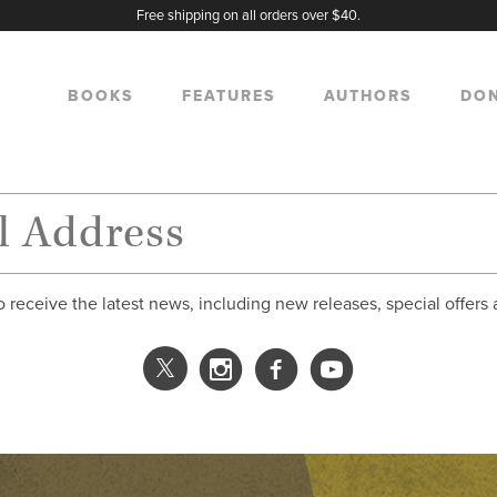
Free shipping on all orders over $40.
BOOKS
FEATURES
AUTHORS
DO
o receive the latest news, including new releases, special offers