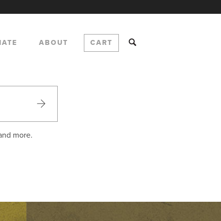
NATE
ABOUT
CART
 and more.