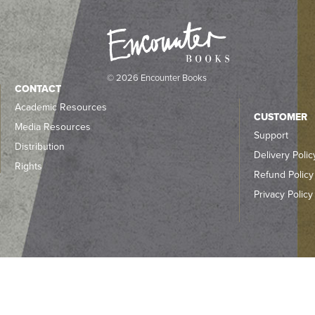
© 2026 Encounter Books
CONTACT
Academic Resources
CUSTOMER
Media Resources
Support
Distribution
Delivery Polic
Rights
Refund Policy
Privacy Policy