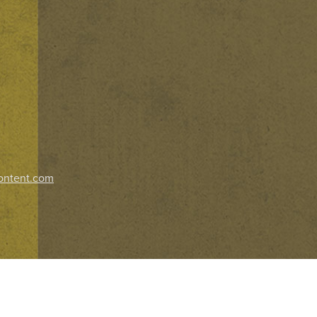
ontent.com