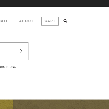
NATE
ABOUT
CART
 and more.