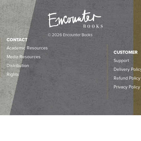
© 2026 Encounter Books
CONTACT
Academic Resources
CUSTOMER
Media Resources
Support
Distribution
Delivery Polic
Rights
Refund Policy
Privacy Policy