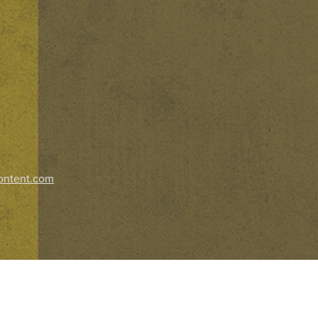
ontent.com