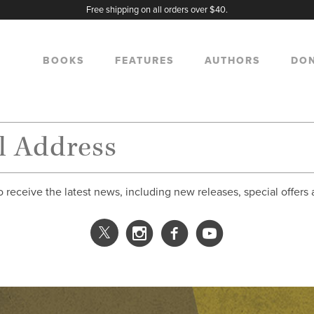
Free shipping on all orders over $40.
BOOKS
FEATURES
AUTHORS
DO
o receive the latest news, including new releases, special offers