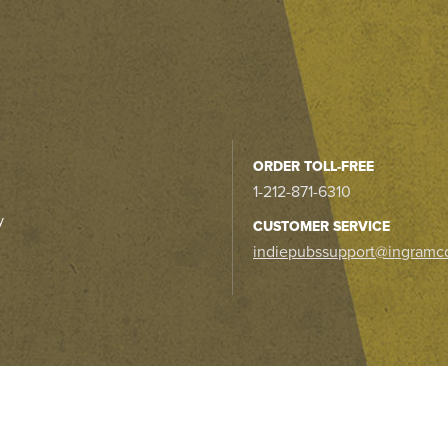
ORDER TOLL-FREE
1-212-871-6310
y
CUSTOMER SERVICE
indiepubssupport@ingramc