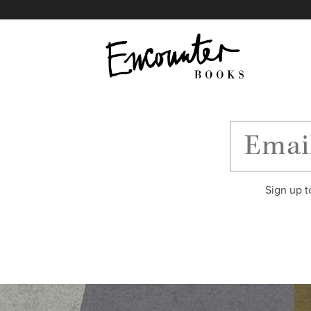
X
Instagram
Facebook
YouTube
Footer
Sign up t