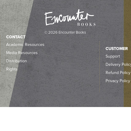
© 2026 Encounter Books
CONTACT
Academic Resources
CUSTOMER
Media Resources
Support
Distribution
Delivery Polic
Rights
Refund Policy
Privacy Policy