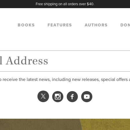
Free shipping on all orders over $40.
BOOKS
FEATURES
AUTHORS
DO
o receive the latest news, including new releases, special offers