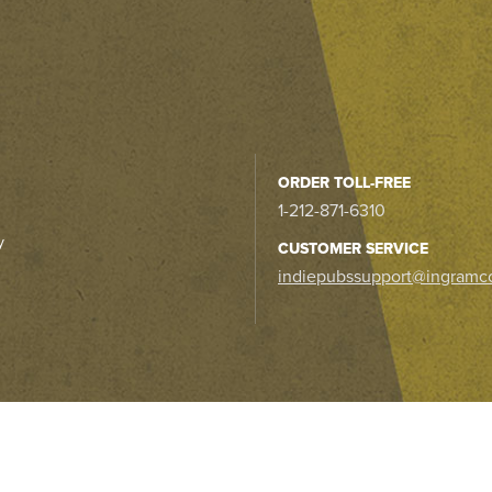
ORDER TOLL-FREE
1-212-871-6310
y
CUSTOMER SERVICE
indiepubssupport@ingramc