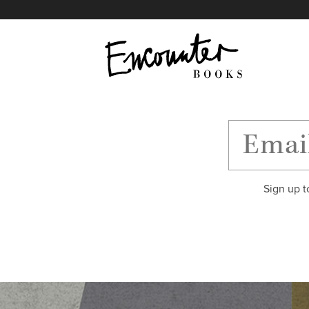
X
Instagram
Facebook
YouTube
Footer
Sign up t