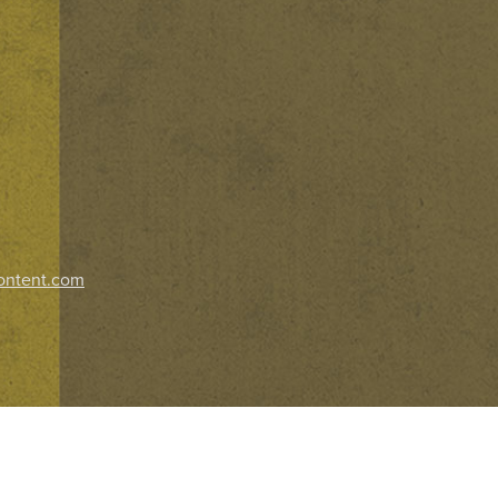
ontent.com