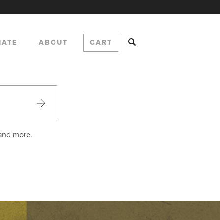
NATE
ABOUT
CART
 and more.