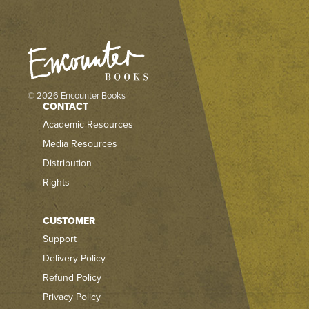
© 2026 Encounter Books
CONTACT
Academic Resources
Media Resources
Distribution
Rights
CUSTOMER
Support
Delivery Policy
Refund Policy
Privacy Policy