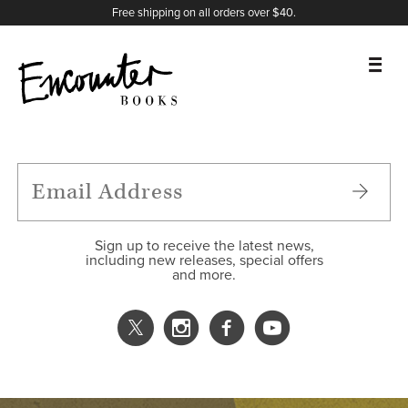
X
Instagram
Facebook
YouTube
Footer
Free shipping on all orders over $40.
BOOKS
FEATURES
AUTHORS
Sign up to receive the latest news,
including new releases, special offers
and more.
DONATE
ABOUT
CART