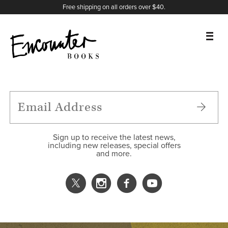
X
Instagram
Facebook
YouTube
Footer
Free shipping on all orders over $40.
BOOKS
FEATURES
AUTHORS
Sign up to receive the latest news,
including new releases, special offers
and more.
DONATE
ABOUT
CART