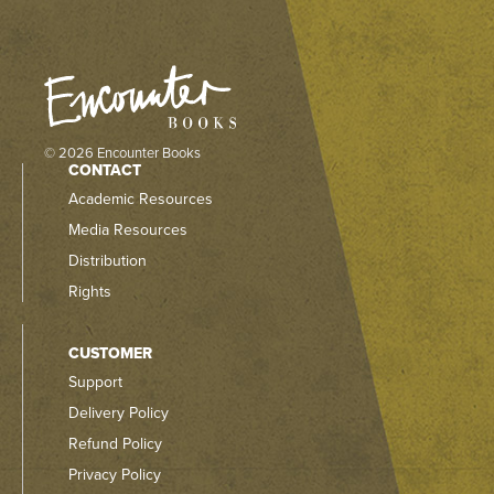
© 2026 Encounter Books
CONTACT
Academic Resources
Media Resources
Distribution
Rights
CUSTOMER
Support
Delivery Policy
Refund Policy
Privacy Policy