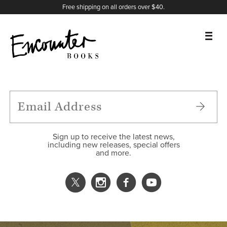
X
Instagram
Facebook
YouTube
Footer
Free shipping on all orders over $40.
BOOKS
FEATURES
AUTHORS
Sign up to receive the latest news,
including new releases, special offers
and more.
DONATE
ABOUT
CART