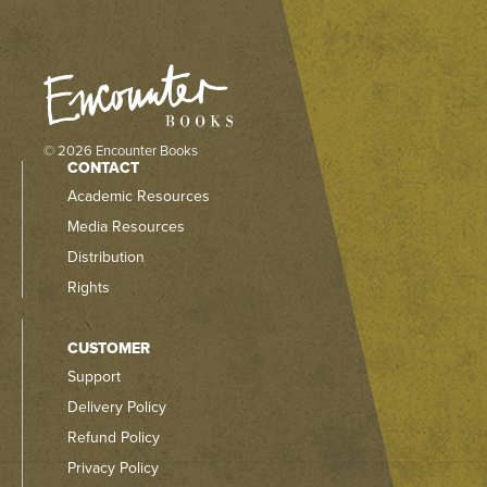
© 2026 Encounter Books
CONTACT
Academic Resources
Media Resources
Distribution
Rights
CUSTOMER
Support
Delivery Policy
Refund Policy
Privacy Policy