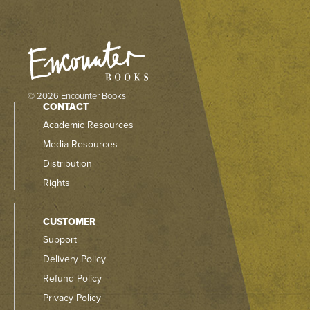
© 2026 Encounter Books
CONTACT
Academic Resources
Media Resources
Distribution
Rights
CUSTOMER
Support
Delivery Policy
Refund Policy
Privacy Policy