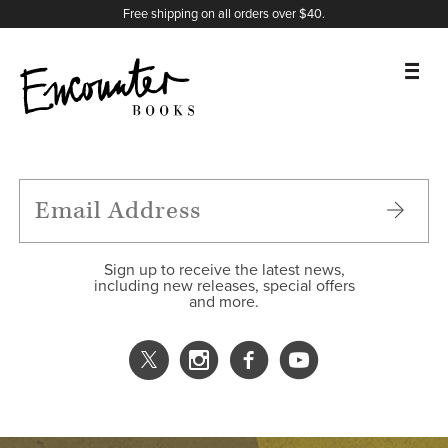
X
Instagram
Facebook
YouTube
Footer
Free shipping on all orders over $40.
BOOKS
FEATURES
AUTHORS
Sign up to receive the latest news,
including new releases, special offers
and more.
DONATE
ABOUT
CART