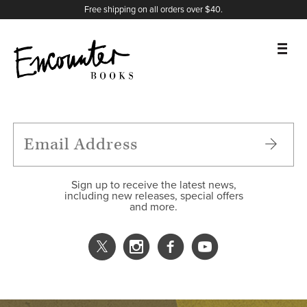
X
Instagram
Facebook
YouTube
Footer
Free shipping on all orders over $40.
BOOKS
FEATURES
AUTHORS
Sign up to receive the latest news,
including new releases, special offers
and more.
DONATE
ABOUT
CART