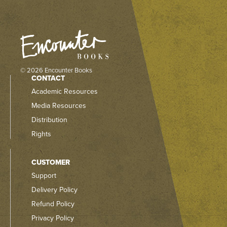
© 2026 Encounter Books
CONTACT
Academic Resources
Media Resources
Distribution
Rights
CUSTOMER
Support
Delivery Policy
Refund Policy
Privacy Policy