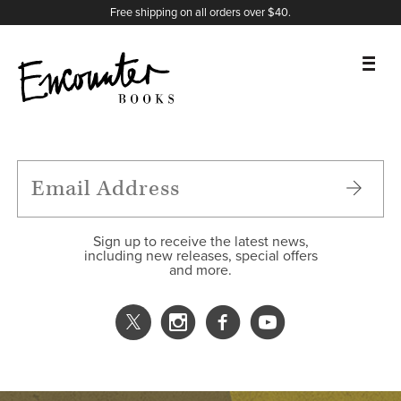
X
Instagram
Facebook
YouTube
Footer
Free shipping on all orders over $40.
BOOKS
FEATURES
AUTHORS
Sign up to receive the latest news,
including new releases, special offers
and more.
DONATE
ABOUT
CART