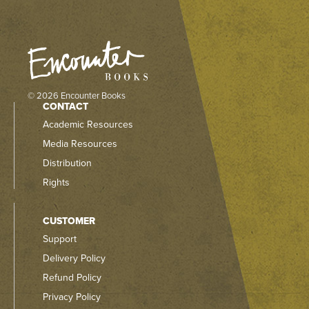
© 2026 Encounter Books
CONTACT
Academic Resources
Media Resources
Distribution
Rights
CUSTOMER
Support
Delivery Policy
Refund Policy
Privacy Policy