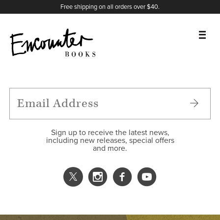
X
Instagram
Facebook
YouTube
Footer
Free shipping on all orders over $40.
BOOKS
FEATURES
AUTHORS
Sign up to receive the latest news,
including new releases, special offers
and more.
DONATE
ABOUT
CART