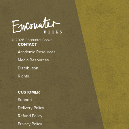
© 2026 Encounter Books
CONTACT
Academic Resources
Media Resources
Distribution
Rights
CUSTOMER
Support
Delivery Policy
Refund Policy
Privacy Policy