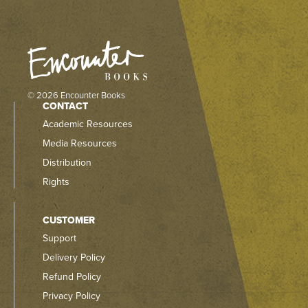
© 2026 Encounter Books
CONTACT
Academic Resources
Media Resources
Distribution
Rights
CUSTOMER
Support
Delivery Policy
Refund Policy
Privacy Policy