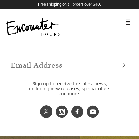
X
Instagram
Facebook
YouTube
Footer
Free shipping on all orders over $40.
BOOKS
FEATURES
AUTHORS
Sign up to receive the latest news,
including new releases, special offers
and more.
DONATE
ABOUT
CART