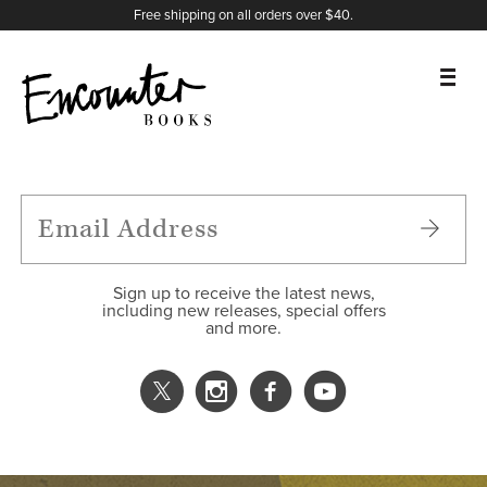
X
Instagram
Facebook
YouTube
Footer
Free shipping on all orders over $40.
BOOKS
FEATURES
AUTHORS
Sign up to receive the latest news,
including new releases, special offers
and more.
DONATE
ABOUT
CART