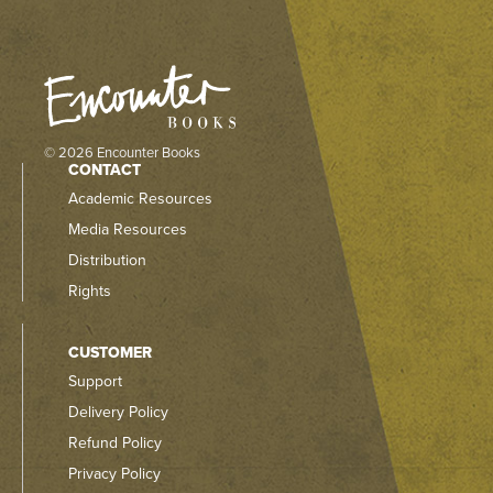
© 2026 Encounter Books
CONTACT
Academic Resources
Media Resources
Distribution
Rights
CUSTOMER
Support
Delivery Policy
Refund Policy
Privacy Policy