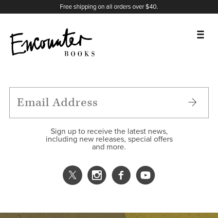
X
Instagram
Facebook
YouTube
Footer
Free shipping on all orders over $40.
BOOKS
FEATURES
AUTHORS
Sign up to receive the latest news,
including new releases, special offers
and more.
DONATE
ABOUT
CART