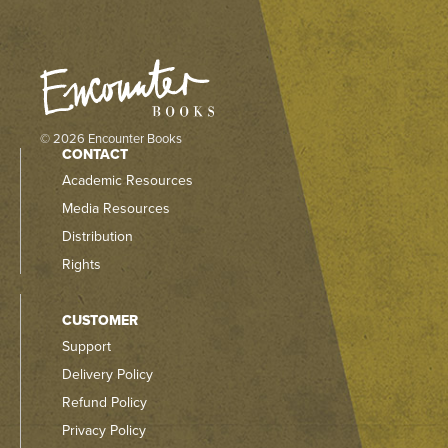
© 2026 Encounter Books
CONTACT
Academic Resources
Media Resources
Distribution
Rights
CUSTOMER
Support
Delivery Policy
Refund Policy
Privacy Policy