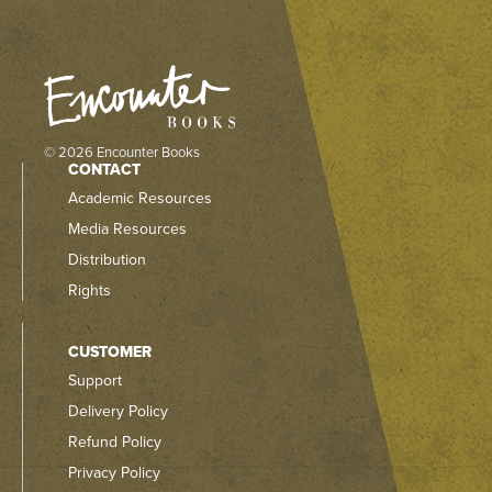
© 2026 Encounter Books
CONTACT
Academic Resources
Media Resources
Distribution
Rights
CUSTOMER
Support
Delivery Policy
Refund Policy
Privacy Policy