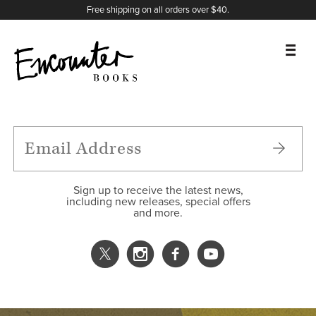
X
Instagram
Facebook
YouTube
Footer
Free shipping on all orders over $40.
BOOKS
FEATURES
AUTHORS
Sign up to receive the latest news,
including new releases, special offers
and more.
DONATE
ABOUT
CART