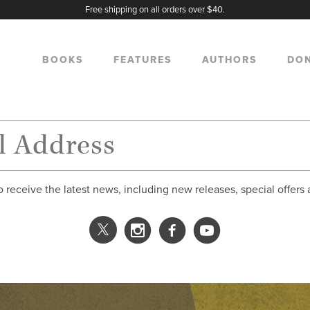
Free shipping on all orders over $40.
BOOKS
FEATURES
AUTHORS
DO
o receive the latest news, including new releases, special offers