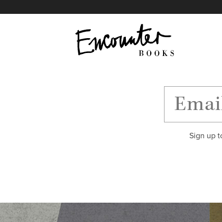
X
Instagram
Facebook
YouTube
Footer
Sign up t