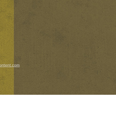
ontent.com