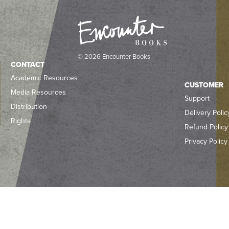
© 2026 Encounter Books
CONTACT
Academic Resources
CUSTOMER
Media Resources
Support
Distribution
Delivery Polic
Rights
Refund Policy
Privacy Policy