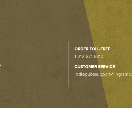
ORDER TOLL-FREE
1-212-871-6310
y
CUSTOMER SERVICE
indiepubssupport@ingramc