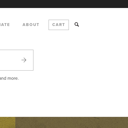
NATE
ABOUT
CART
 and more.