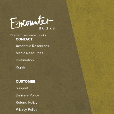
© 2026 Encounter Books
CONTACT
Academic Resources
Media Resources
Distribution
Rights
CUSTOMER
Support
Delivery Policy
Refund Policy
Privacy Policy