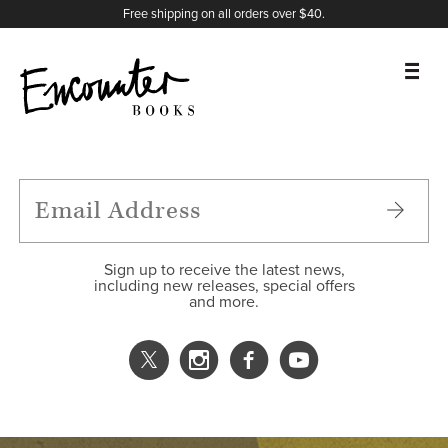
X
Instagram
Facebook
YouTube
Footer
Free shipping on all orders over $40.
BOOKS
FEATURES
AUTHORS
Sign up to receive the latest news,
including new releases, special offers
and more.
DONATE
ABOUT
CART