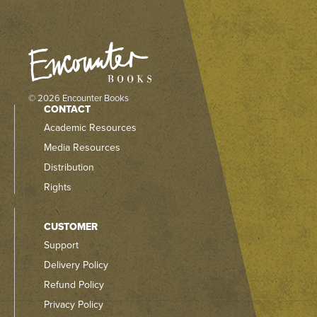
© 2026 Encounter Books
CONTACT
Academic Resources
Media Resources
Distribution
Rights
CUSTOMER
Support
Delivery Policy
Refund Policy
Privacy Policy