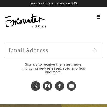
X
Instagram
Facebook
YouTube
Footer
Free shipping on all orders over $40.
BOOKS
FEATURES
AUTHORS
Sign up to receive the latest news,
including new releases, special offers
and more.
DONATE
ABOUT
CART