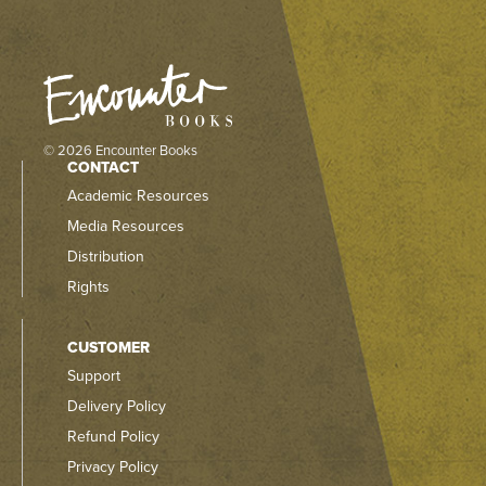
© 2026 Encounter Books
CONTACT
Academic Resources
Media Resources
Distribution
Rights
CUSTOMER
Support
Delivery Policy
Refund Policy
Privacy Policy