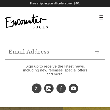
X
Instagram
Facebook
YouTube
Footer
Free shipping on all orders over $40.
BOOKS
FEATURES
AUTHORS
Sign up to receive the latest news,
including new releases, special offers
and more.
DONATE
ABOUT
CART