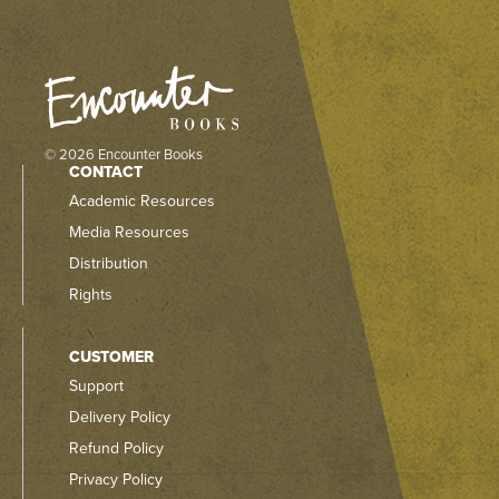
© 2026 Encounter Books
CONTACT
Academic Resources
Media Resources
Distribution
Rights
CUSTOMER
Support
Delivery Policy
Refund Policy
Privacy Policy