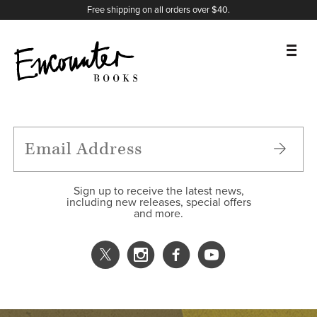
X
Instagram
Facebook
YouTube
Footer
Free shipping on all orders over $40.
BOOKS
FEATURES
AUTHORS
Sign up to receive the latest news,
including new releases, special offers
and more.
DONATE
ABOUT
CART