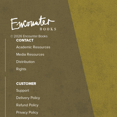
© 2026 Encounter Books
CONTACT
Academic Resources
Media Resources
Distribution
Rights
CUSTOMER
Support
Delivery Policy
Refund Policy
Privacy Policy