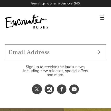
X
Instagram
Facebook
YouTube
Footer
Free shipping on all orders over $40.
BOOKS
FEATURES
AUTHORS
Sign up to receive the latest news,
including new releases, special offers
and more.
DONATE
ABOUT
CART