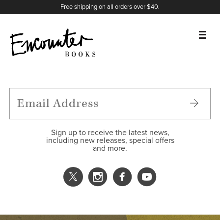
X
Instagram
Facebook
YouTube
Footer
Free shipping on all orders over $40.
BOOKS
FEATURES
AUTHORS
Sign up to receive the latest news,
including new releases, special offers
and more.
DONATE
ABOUT
CART