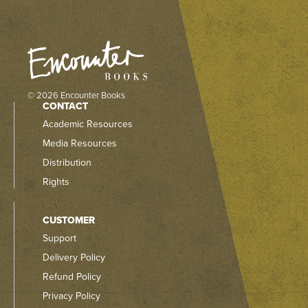
© 2026 Encounter Books
CONTACT
Academic Resources
Media Resources
Distribution
Rights
CUSTOMER
Support
Delivery Policy
Refund Policy
Privacy Policy