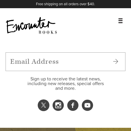
X
Instagram
Facebook
YouTube
Footer
Free shipping on all orders over $40.
BOOKS
FEATURES
AUTHORS
Sign up to receive the latest news,
including new releases, special offers
and more.
DONATE
ABOUT
CART