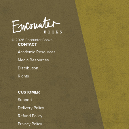
© 2026 Encounter Books
CONTACT
Academic Resources
Media Resources
Distribution
Rights
CUSTOMER
Support
Delivery Policy
Refund Policy
Privacy Policy