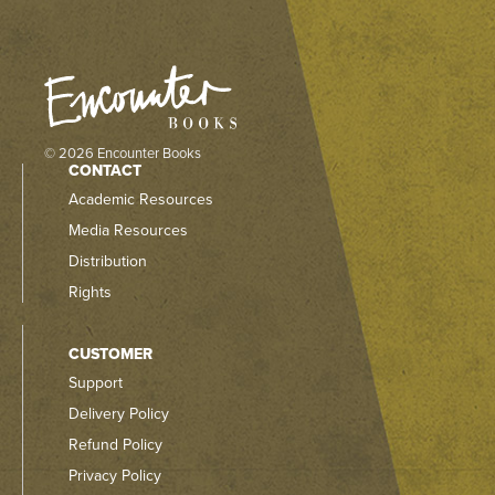
© 2026 Encounter Books
CONTACT
Academic Resources
Media Resources
Distribution
Rights
CUSTOMER
Support
Delivery Policy
Refund Policy
Privacy Policy