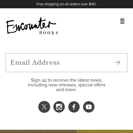
X
Instagram
Facebook
YouTube
Footer
Free shipping on all orders over $40.
BOOKS
FEATURES
AUTHORS
Sign up to receive the latest news,
including new releases, special offers
and more.
DONATE
ABOUT
CART