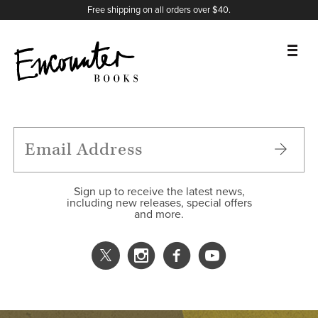
X
Instagram
Facebook
YouTube
Footer
Free shipping on all orders over $40.
BOOKS
FEATURES
AUTHORS
Sign up to receive the latest news,
including new releases, special offers
and more.
DONATE
ABOUT
CART