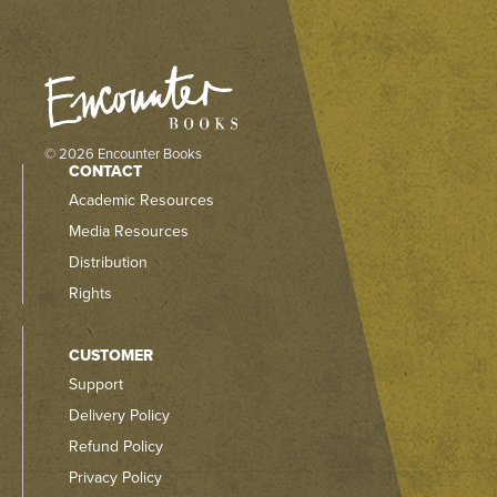
© 2026 Encounter Books
CONTACT
Academic Resources
Media Resources
Distribution
Rights
CUSTOMER
Support
Delivery Policy
Refund Policy
Privacy Policy