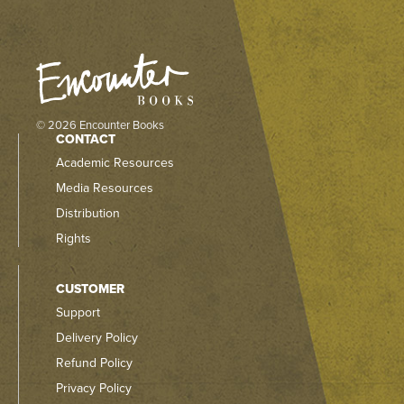
© 2026 Encounter Books
CONTACT
Academic Resources
Media Resources
Distribution
Rights
CUSTOMER
Support
Delivery Policy
Refund Policy
Privacy Policy