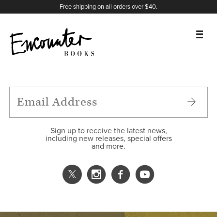
X
Instagram
Facebook
YouTube
Footer
Free shipping on all orders over $40.
BOOKS
FEATURES
AUTHORS
Sign up to receive the latest news,
including new releases, special offers
and more.
DONATE
ABOUT
CART