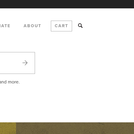
NATE
ABOUT
CART
 and more.