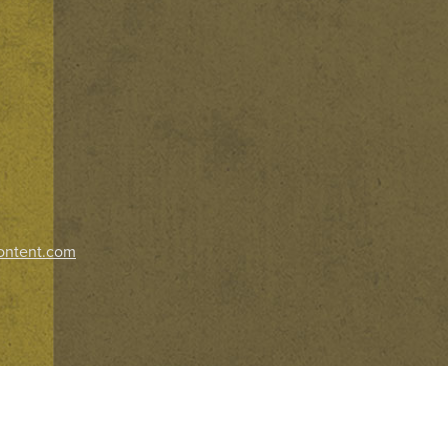
ontent.com