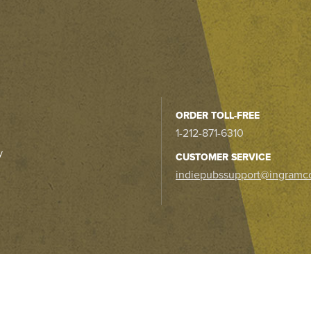
ORDER TOLL-FREE
1-212-871-6310
y
CUSTOMER SERVICE
indiepubssupport@ingramc