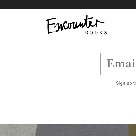
X
Instagram
Facebook
YouTube
Footer
Sign up t