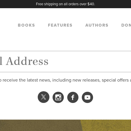
Free shipping on all orders over $40.
BOOKS
FEATURES
AUTHORS
DO
o receive the latest news, including new releases, special offers