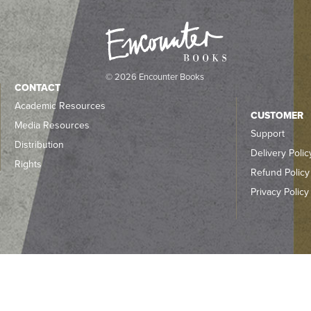
© 2026 Encounter Books
CONTACT
Academic Resources
CUSTOMER
Media Resources
Support
Distribution
Delivery Polic
Rights
Refund Policy
Privacy Policy