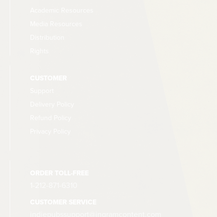
Academic Resources
Media Resources
Distribution
Rights
CUSTOMER
Support
Delivery Policy
Refund Policy
Privacy Policy
ORDER TOLL-FREE
1-212-871-6310
CUSTOMER SERVICE
indiepubssupport@ingramcontent.com