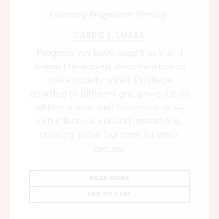
Checking Progressive Privilege
CARRIE L. LUKAS
Progressives have taught us that it
doesn’t take overt discrimination to
make society unfair. Privilege
afforded to different groups—such as
whites, males, and heterosexuals—
can infect our cultural institutions,
creating unfair burdens for other
groups.
READ MORE
ADD TO CART