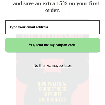
— and save an extra 15% on your first
order.
No thanks, maybe later.