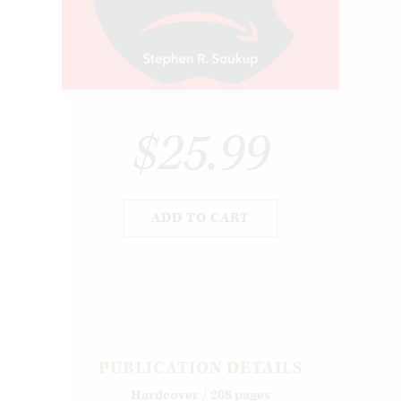
$25.99
ADD TO CART
PUBLICATION DETAILS
Hardcover / 208 pages