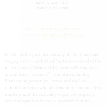
ISBN: 9781641771429
Available: 2/23/2021
MEDIA:
REQUEST A REVIEW COPY
ACADEMIA:
REQUEST AN EXAM COPY
For the better part of a century, the Left has been
waging a slow, methodical battle for control of the
institutions of Western Civilization. During most
of that time, “business” – and American Big
Business, in particular – remained the last
redoubt for those who believed in free people, free
markets, and the criticality of private property.
Over the past two decades, however, that has