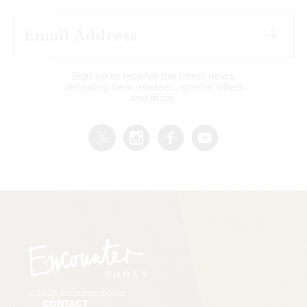
Sign up to receive the latest news,
including new releases, special offers
and more.
© 2026 Encounter Books
CONTACT