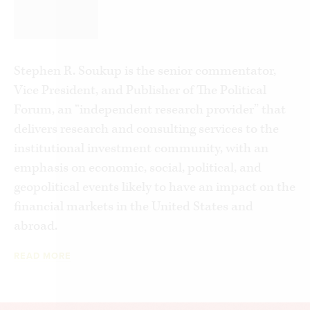
problem and the players involved, both on the
aggressive, hard-charging Left and in the nascent
conservative resistance. I will explain what the
Left is doing and how and why the Right must be
Stephen R. Soukup is the senior commentator,
prepared and willing to fight back to save this
Vice President, and Publisher of The Political
critical aspect of American culture from
Forum, an “independent research provider” that
becoming another, more economically powerful
delivers research and consulting services to the
version of the “woke” college campus.
institutional investment community, with an
emphasis on economic, social, political, and
geopolitical events likely to have an impact on the
financial markets in the United States and
abroad.
READ MORE