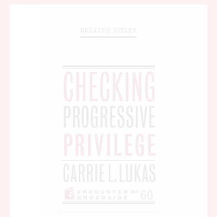
RELATED TITLES