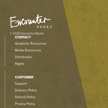
© 2026 Encounter Books
CONTACT
Academic Resources
Media Resources
Distribution
Rights
CUSTOMER
Support
Delivery Policy
Refund Policy
Privacy Policy