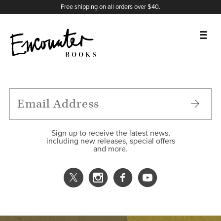
X
Instagram
Facebook
YouTube
Footer
Free shipping on all orders over $40.
BOOKS
FEATURES
AUTHORS
Sign up to receive the latest news,
including new releases, special offers
and more.
DONATE
ABOUT
CART