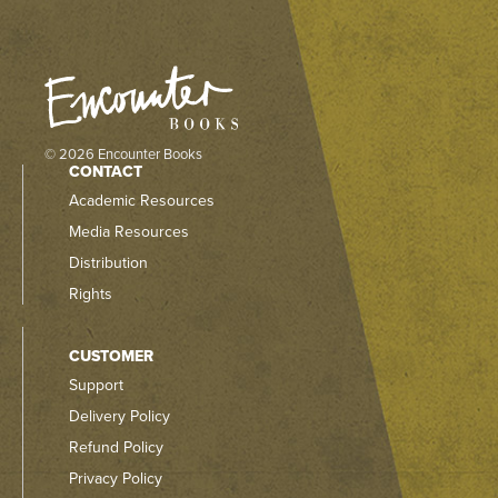
© 2026 Encounter Books
CONTACT
Academic Resources
Media Resources
Distribution
Rights
CUSTOMER
Support
Delivery Policy
Refund Policy
Privacy Policy