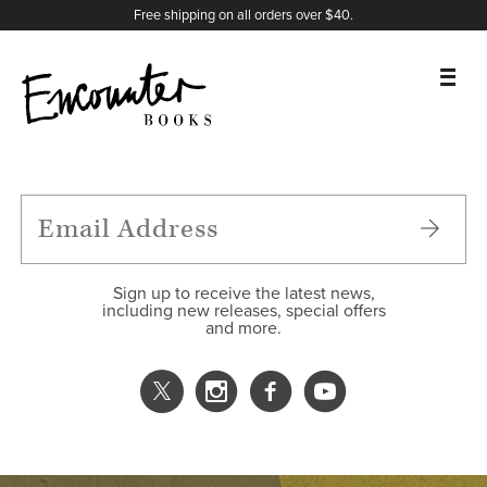
X
Instagram
Facebook
YouTube
Footer
Free shipping on all orders over $40.
BOOKS
FEATURES
AUTHORS
Sign up to receive the latest news,
including new releases, special offers
and more.
DONATE
ABOUT
CART