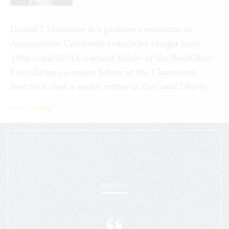
and a disdain for our civic inheritance, are
transmuting our so called “democracy” into a new
Daniel J. Mahoney is a professor emeritus at
form of despotism.
Assumption University (where he taught from
1986 until 2021), a senior fellow at the RealClear
Mahoney ultimately argues that our failure to
Foundation, a senior fellow at the Claremont
learn from the totalitarian tragedy of the
Institute, and a senior writer at
Law and Liberty
.
twentieth century allowed the ideological virus to
metastasize in new and alarming ways. Above all,
READ MORE
he takes aim at the omnipresent “culture of
repudiation,” as the late Roger Scruton called it,
and elucidates multiple paths for overcoming the
ideological clichés that continue to deform
intellectual and political life today.
PRAISE