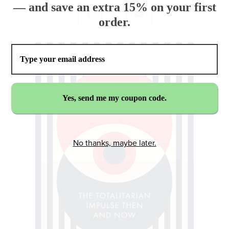
— and save an extra 15% on your first
order.
No thanks, maybe later.