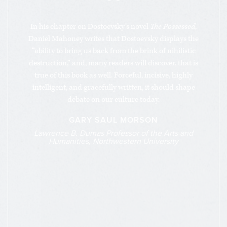
“
In his chapter on Dostoevsky’s novel
The Possessed
,
Daniel Mahoney writes that Dostoevsky displays the
“ability to bring us back from the brink of nihilistic
destruction,” and, many readers will discover, that is
true of this book as well. Forceful, incisive, highly
intelligent, and gracefully written, it should shape
debate on our culture today.
GARY SAUL MORSON
Lawrence B. Dumas Professor of the Arts and
Humanities, Northwestern University