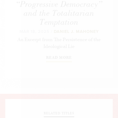
“Progressive Democracy”
and the Totalitarian
Temptation
MAR 18, 2025 /
DANIEL J. MAHONEY
An Excerpt from
The Persistence of the
Ideological Lie
READ MORE
RELATED TITLES