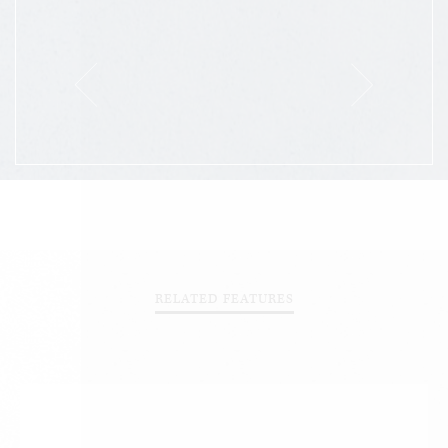
RELATED FEATURES