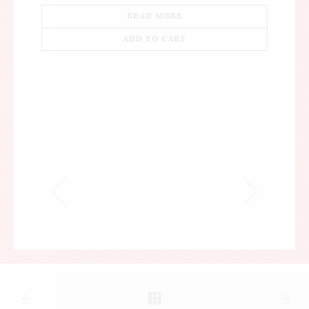
READ MORE
ADD TO CART