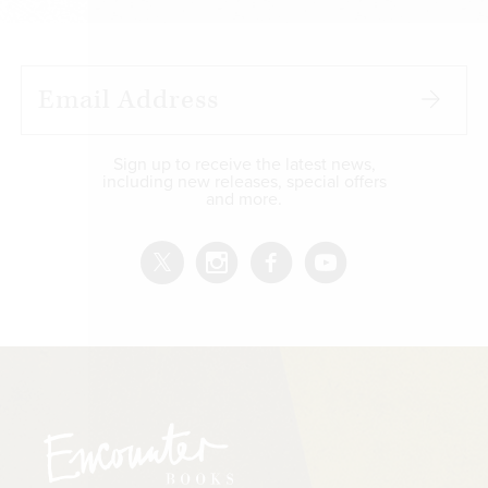
Sign up to receive the latest news,
including new releases, special offers
and more.