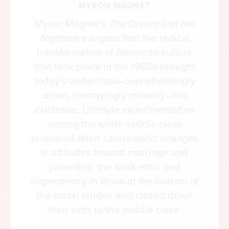
MYRON MAGNET
Myron Magnet’s
The Dream and the
Nightmare
argues that the radical
transformation of American culture
that took place in the 1960s brought
today’s underclass–overwhelmingly
urban, dismayingly minority–into
existence. Lifestyle experimentation
among the white middle class
produced often catastrophic changes
in attitudes toward marriage and
parenting, the work ethic and
dependency in those at the bottom of
the social ladder, and closed down
their exits to the middle class.