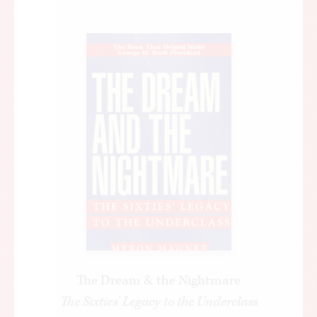
The Dream & the Nightmare
The Sixties’ Legacy to the Underclass