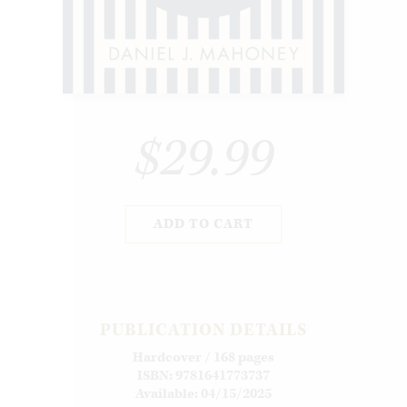
$29.99
ADD TO CART
PUBLICATION DETAILS
Hardcover / 168 pages
ISBN: 9781641773737
Available: 04/15/2025