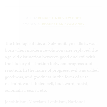
MEDIA:
REQUEST A REVIEW COPY
ACADEMIA:
REQUEST AN EXAM COPY
The Ideological Lie, as Solzhenitsyn calls it, was
born when modern revolutionaries replaced the
age-old distinction between good and evil with
the illusory distinction between progress and
reaction. In the name of progress, evil was called
goodness, and goodness in the form of wise
restraint was labeled evil, backward, racist,
colonialist, sexist, etc.
Jacobinism, Marxism-Leninism, National