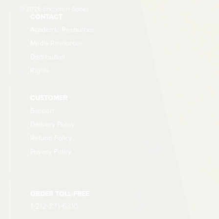
© 2026 Encounter Books
CONTACT
Academic Resources
Media Resources
Distribution
Rights
CUSTOMER
Support
Delivery Policy
Refund Policy
Privacy Policy
ORDER TOLL-FREE
1-212-871-6310