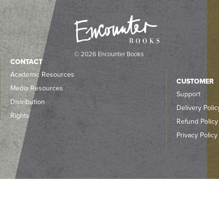
© 2026 Encounter Books
CONTACT
Academic Resources
CUSTOMER
Media Resources
Support
Distribution
Delivery Polic
Rights
Refund Policy
Privacy Policy