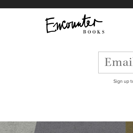
X
Instagram
Facebook
YouTube
Footer
Sign up t