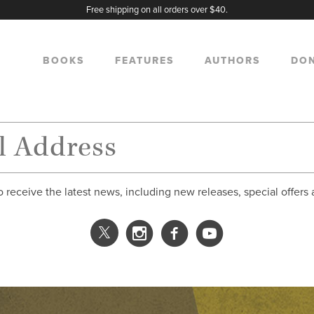
Free shipping on all orders over $40.
BOOKS
FEATURES
AUTHORS
DO
o receive the latest news, including new releases, special offers