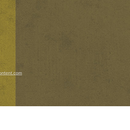
ontent.com