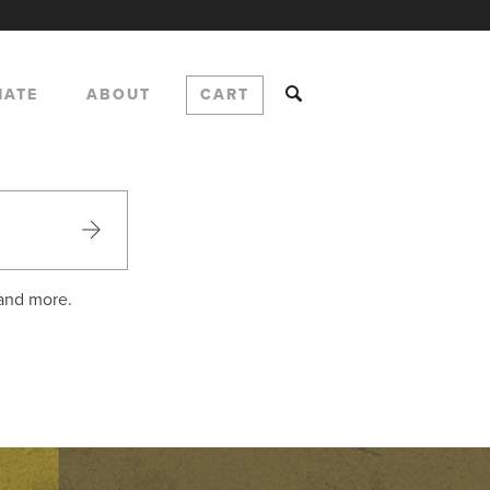
NATE
ABOUT
CART
 and more.