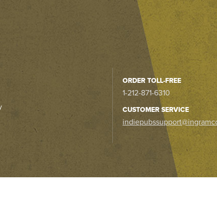
ORDER TOLL-FREE
1-212-871-6310
y
CUSTOMER SERVICE
indiepubssupport@ingramc