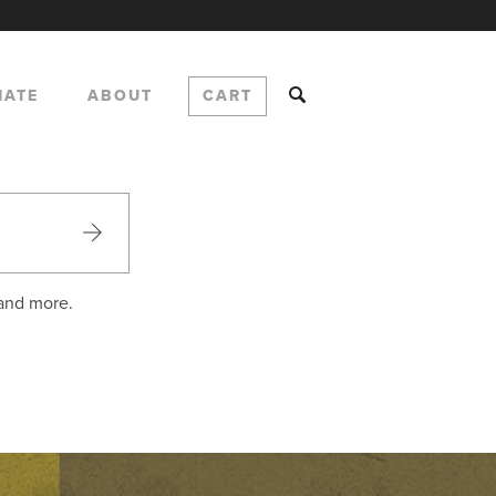
NATE
ABOUT
CART
 and more.