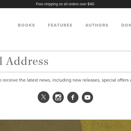
Free shipping on all orders over $40.
BOOKS
FEATURES
AUTHORS
DO
o receive the latest news, including new releases, special offers