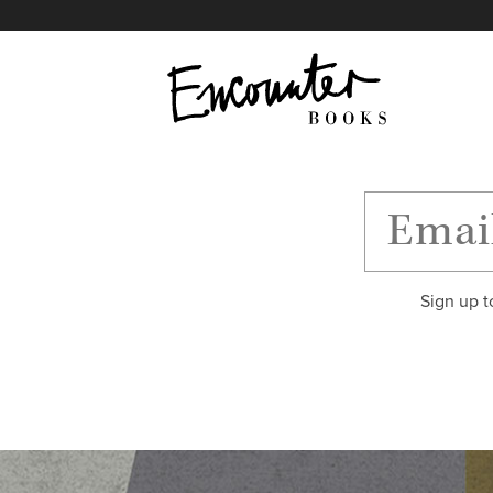
X
Instagram
Facebook
YouTube
Footer
Sign up t