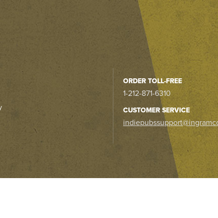
ORDER TOLL-FREE
1-212-871-6310
y
CUSTOMER SERVICE
indiepubssupport@ingramc