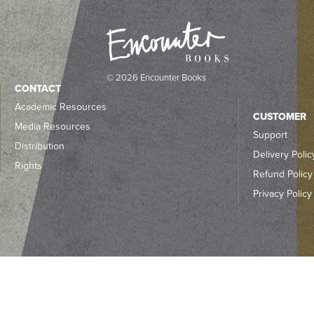
© 2026 Encounter Books
CONTACT
Academic Resources
CUSTOMER
Media Resources
Support
Distribution
Delivery Polic
Rights
Refund Policy
Privacy Policy