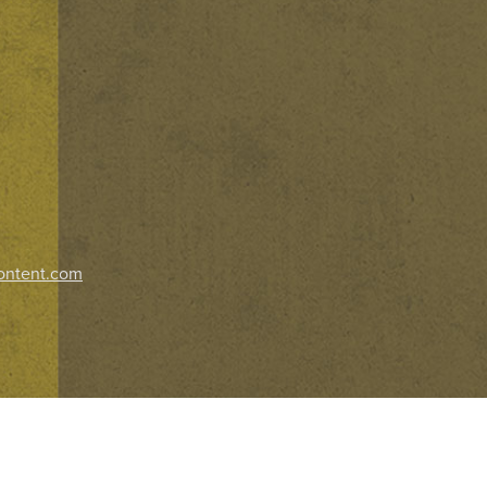
ontent.com