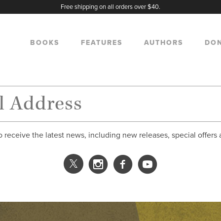
Free shipping on all orders over $40.
BOOKS
FEATURES
AUTHORS
DO
o receive the latest news, including new releases, special offers