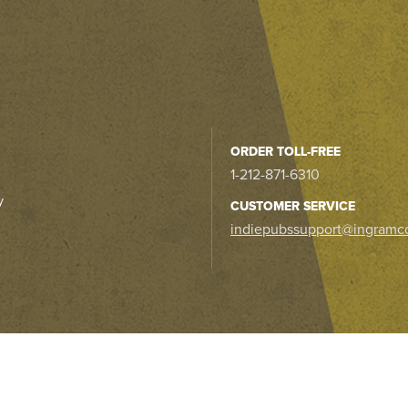
ORDER TOLL-FREE
1-212-871-6310
y
CUSTOMER SERVICE
indiepubssupport@ingramc