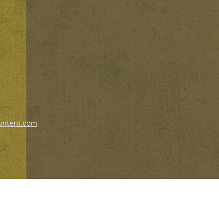
ontent.com