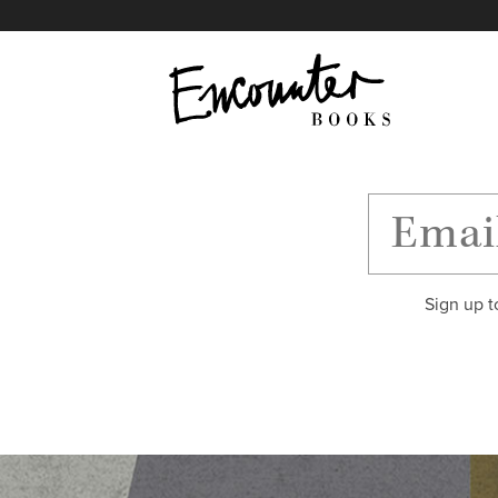
X
Instagram
Facebook
YouTube
Footer
Sign up t