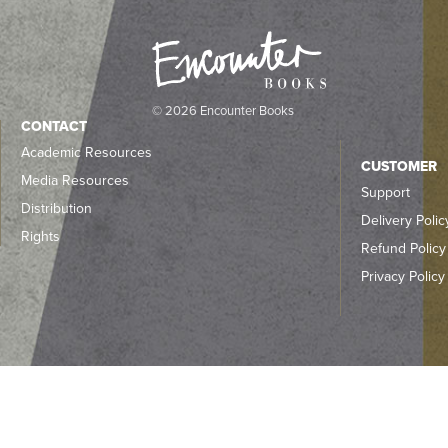
© 2026 Encounter Books
CONTACT
Academic Resources
CUSTOMER
Media Resources
Support
Distribution
Delivery Polic
Rights
Refund Policy
Privacy Policy