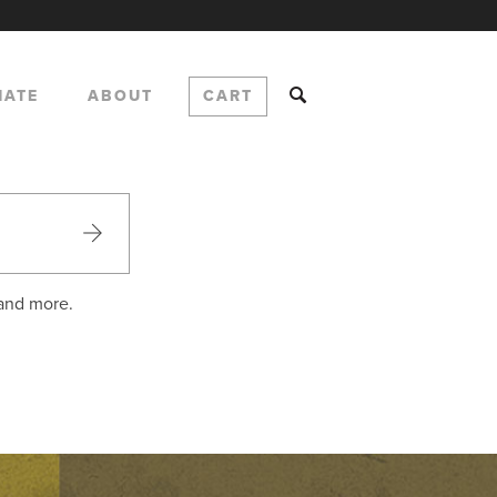
NATE
ABOUT
CART
 and more.