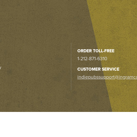
ORDER TOLL-FREE
1-212-871-6310
y
CUSTOMER SERVICE
indiepubssupport@ingramc