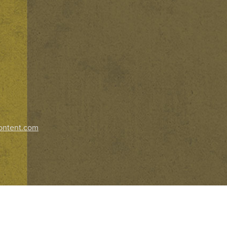
ontent.com