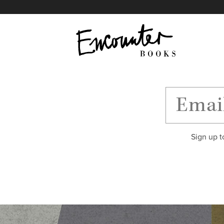
X
Instagram
Facebook
YouTube
Footer
Sign up t