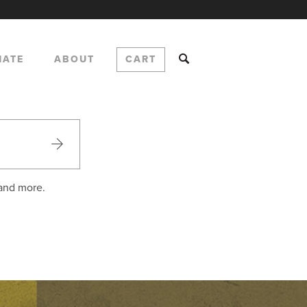
NATE
ABOUT
CART
 and more.