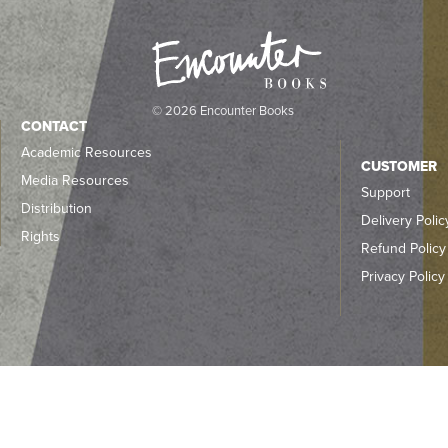
© 2026 Encounter Books
CONTACT
Academic Resources
CUSTOMER
Media Resources
Support
Distribution
Delivery Polic
Rights
Refund Policy
Privacy Policy