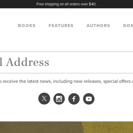
Free shipping on all orders over $40.
BOOKS
FEATURES
AUTHORS
DO
o receive the latest news, including new releases, special offers