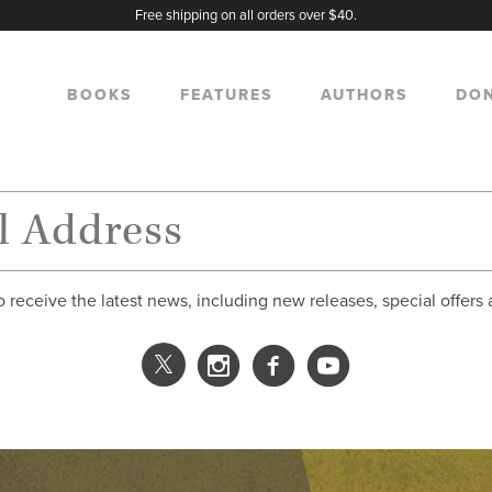
Free shipping on all orders over $40.
BOOKS
FEATURES
AUTHORS
DO
o receive the latest news, including new releases, special offers