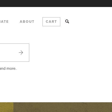
NATE
ABOUT
CART
 and more.