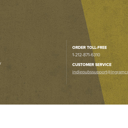
ORDER TOLL-FREE
1-212-871-6310
y
CUSTOMER SERVICE
indiepubssupport@ingramc