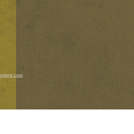
ontent.com