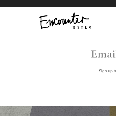
X
Instagram
Facebook
YouTube
Footer
Sign up t