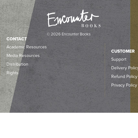
© 2026 Encounter Books
CONTACT
Academic Resources
CUSTOMER
Media Resources
Support
Distribution
Delivery Polic
Rights
Refund Policy
Privacy Policy