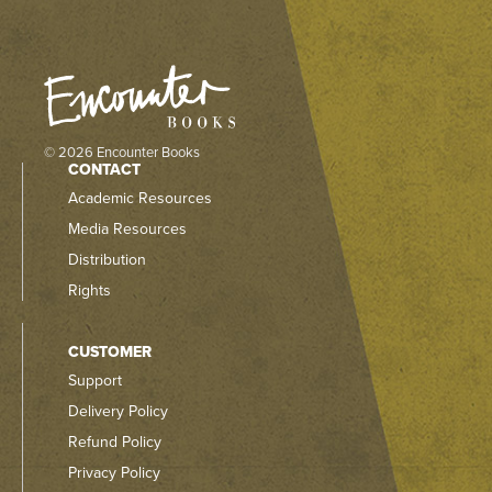
© 2026 Encounter Books
CONTACT
Academic Resources
Media Resources
Distribution
Rights
CUSTOMER
Support
Delivery Policy
Refund Policy
Privacy Policy