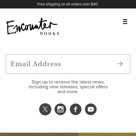
X
Instagram
Facebook
YouTube
Footer
Free shipping on all orders over $40.
BOOKS
FEATURES
AUTHORS
Sign up to receive the latest news,
including new releases, special offers
and more.
DONATE
ABOUT
CART