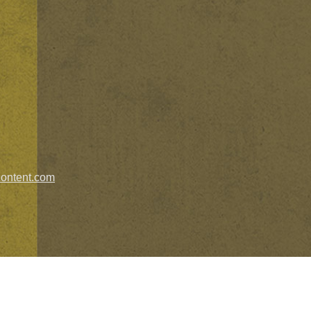
ontent.com