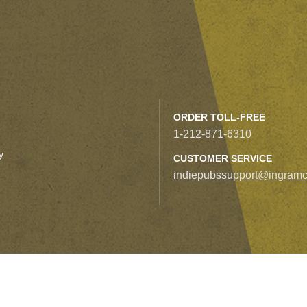
ORDER TOLL-FREE
1-212-871-6310
y
CUSTOMER SERVICE
indiepubssupport@ingramc