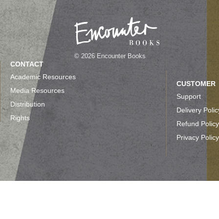
© 2026 Encounter Books
CONTACT
Academic Resources
CUSTOMER
Media Resources
Support
Distribution
Delivery Polic
Rights
Refund Policy
Privacy Policy