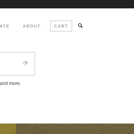
ATE
ABOUT
CART
 and more.