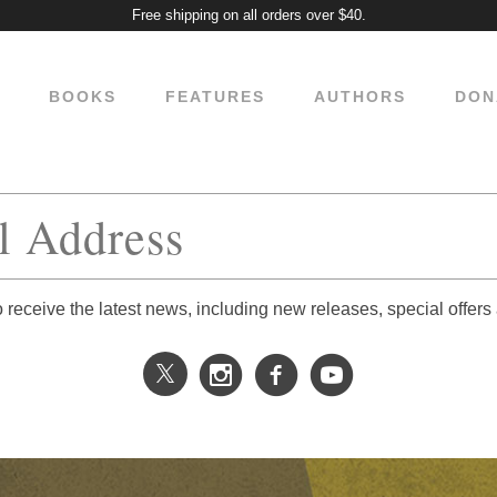
Free shipping on all orders over $40.
BOOKS
FEATURES
AUTHORS
DON
o receive the latest news, including new releases, special offers