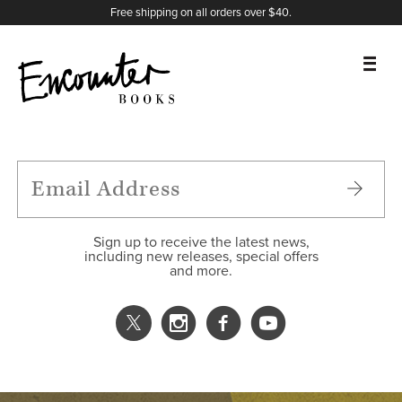
X
Instagram
Facebook
YouTube
Footer
Free shipping on all orders over $40.
BOOKS
FEATURES
AUTHORS
Sign up to receive the latest news,
including new releases, special offers
and more.
DONATE
ABOUT
CART