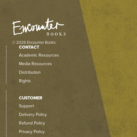
© 2026 Encounter Books
CONTACT
Academic Resources
Media Resources
Distribution
Rights
CUSTOMER
Support
Delivery Policy
Refund Policy
Privacy Policy