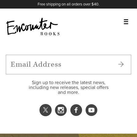
X
Instagram
Facebook
YouTube
Footer
Free shipping on all orders over $40.
BOOKS
FEATURES
AUTHORS
Sign up to receive the latest news,
including new releases, special offers
and more.
DONATE
ABOUT
CART