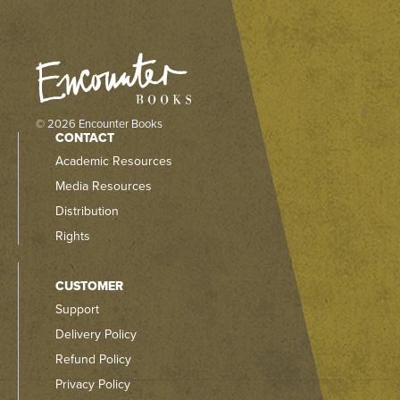
© 2026 Encounter Books
CONTACT
Academic Resources
Media Resources
Distribution
Rights
CUSTOMER
Support
Delivery Policy
Refund Policy
Privacy Policy