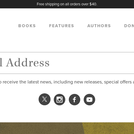
Free shipping on all orders over $40.
BOOKS
FEATURES
AUTHORS
DO
o receive the latest news, including new releases, special offers