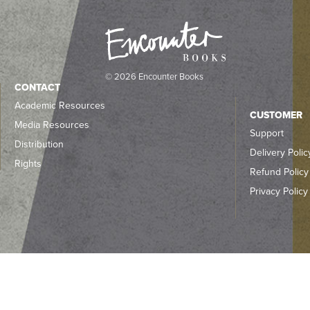
© 2026 Encounter Books
CONTACT
Academic Resources
CUSTOMER
Media Resources
Support
Distribution
Delivery Polic
Rights
Refund Policy
Privacy Policy