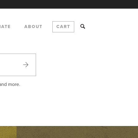
NATE
ABOUT
CART
 and more.