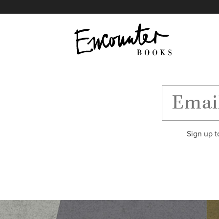
X
Instagram
Facebook
YouTube
Footer
Sign up t