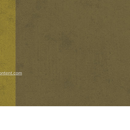
ontent.com