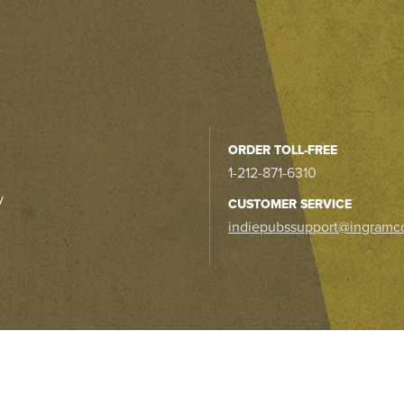
ORDER TOLL-FREE
1-212-871-6310
y
CUSTOMER SERVICE
indiepubssupport@ingramc