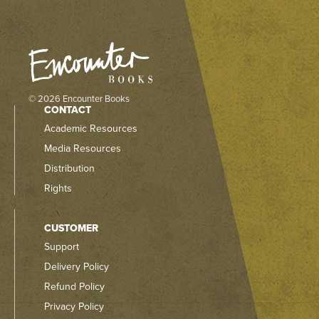
© 2026 Encounter Books
CONTACT
Academic Resources
Media Resources
Distribution
Rights
CUSTOMER
Support
Delivery Policy
Refund Policy
Privacy Policy