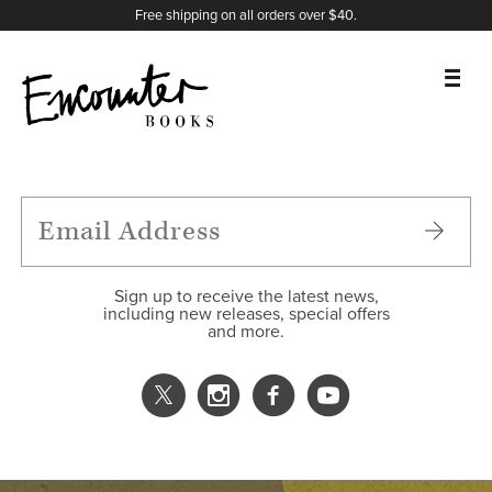
X
Instagram
Facebook
YouTube
Footer
Free shipping on all orders over $40.
BOOKS
FEATURES
AUTHORS
Sign up to receive the latest news,
including new releases, special offers
and more.
DONATE
ABOUT
CART