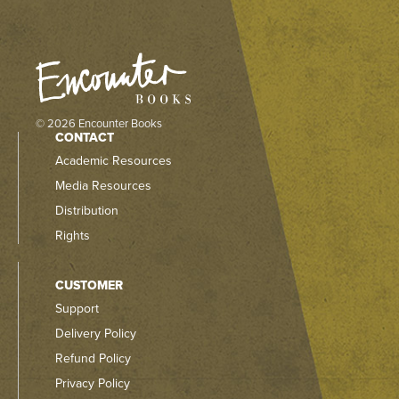
© 2026 Encounter Books
CONTACT
Academic Resources
Media Resources
Distribution
Rights
CUSTOMER
Support
Delivery Policy
Refund Policy
Privacy Policy