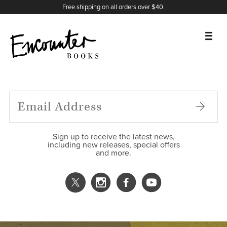
X
Instagram
Facebook
YouTube
Footer
Free shipping on all orders over $40.
BOOKS
FEATURES
AUTHORS
Sign up to receive the latest news,
including new releases, special offers
and more.
DONATE
ABOUT
CART