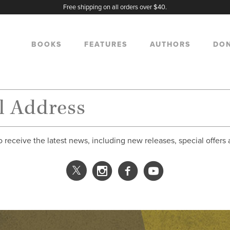
Free shipping on all orders over $40.
BOOKS
FEATURES
AUTHORS
DO
o receive the latest news, including new releases, special offers