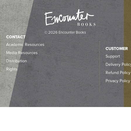
© 2026 Encounter Books
CONTACT
Academic Resources
CUSTOMER
Media Resources
Support
Distribution
Delivery Polic
Rights
Refund Policy
Privacy Policy