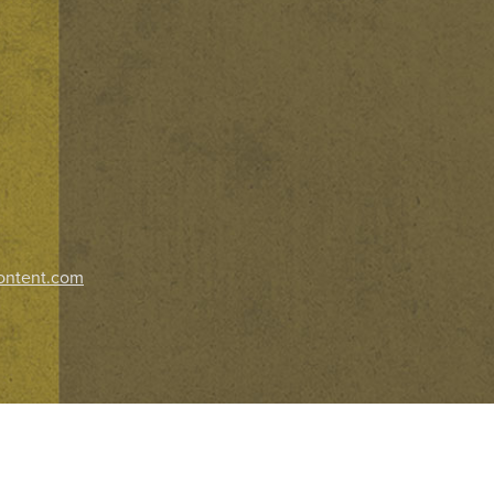
ontent.com