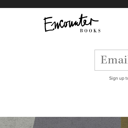
X
Instagram
Facebook
YouTube
Footer
Sign up t