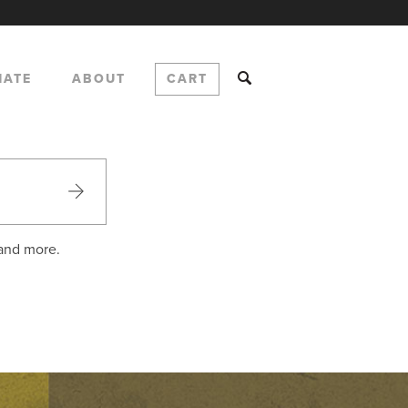
NATE
ABOUT
CART
 and more.