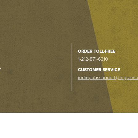
ORDER TOLL-FREE
1-212-871-6310
y
CUSTOMER SERVICE
indiepubssupport@ingramc