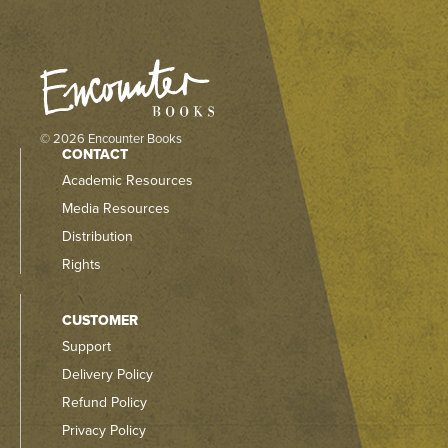
© 2026 Encounter Books
CONTACT
Academic Resources
Media Resources
Distribution
Rights
CUSTOMER
Support
Delivery Policy
Refund Policy
Privacy Policy