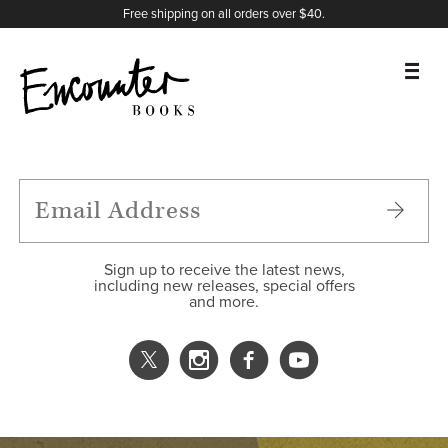
X
Instagram
Facebook
YouTube
Footer
Free shipping on all orders over $40.
BOOKS
FEATURES
AUTHORS
Sign up to receive the latest news,
including new releases, special offers
and more.
DONATE
ABOUT
CART