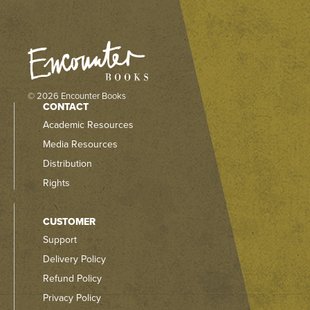
© 2026 Encounter Books
CONTACT
Academic Resources
Media Resources
Distribution
Rights
CUSTOMER
Support
Delivery Policy
Refund Policy
Privacy Policy