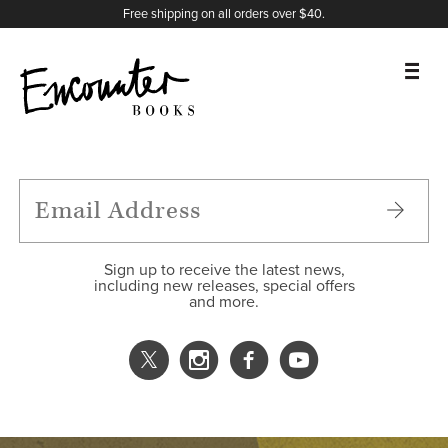
X
Instagram
Facebook
YouTube
Footer
Free shipping on all orders over $40.
BOOKS
FEATURES
AUTHORS
Sign up to receive the latest news,
including new releases, special offers
and more.
DONATE
ABOUT
CART