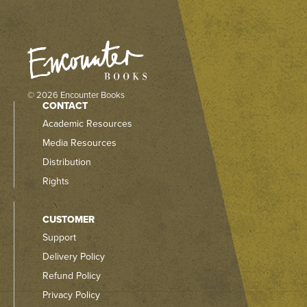
© 2026 Encounter Books
CONTACT
Academic Resources
Media Resources
Distribution
Rights
CUSTOMER
Support
Delivery Policy
Refund Policy
Privacy Policy