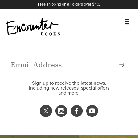
X
Instagram
Facebook
YouTube
Footer
Free shipping on all orders over $40.
BOOKS
FEATURES
AUTHORS
Sign up to receive the latest news,
including new releases, special offers
and more.
DONATE
ABOUT
CART