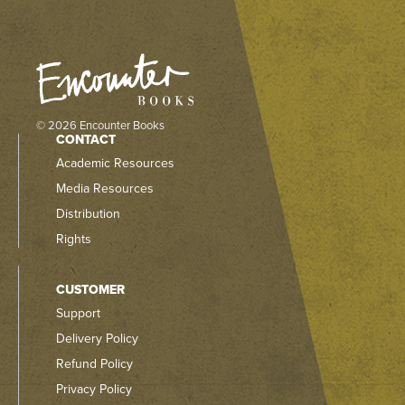
© 2026 Encounter Books
CONTACT
Academic Resources
Media Resources
Distribution
Rights
CUSTOMER
Support
Delivery Policy
Refund Policy
Privacy Policy