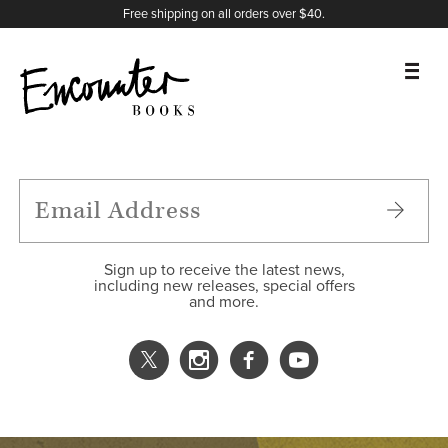
X
Instagram
Facebook
YouTube
Footer
Free shipping on all orders over $40.
BOOKS
FEATURES
AUTHORS
Sign up to receive the latest news,
including new releases, special offers
and more.
DONATE
ABOUT
CART