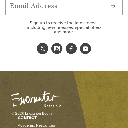
Sign up to receive the latest news,
including new releases, special offers
and more.
© 2026 Encounter Books
CONTACT
Academic Resources