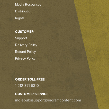
Media Resources
Distribution
Rights
CUSTOMER
Support
Delivery Policy
Refund Policy
Privacy Policy
ORDER TOLL-FREE
1-212-871-6310
CUSTOMER SERVICE
indiepubssupport@ingramcontent.com