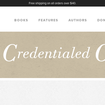
Free shipping on all orders over $40.
BOOKS
FEATURES
AUTHORS
DO
C
e
redentialed