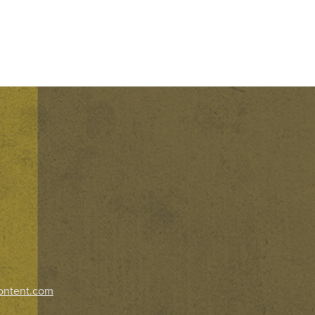
ontent.com