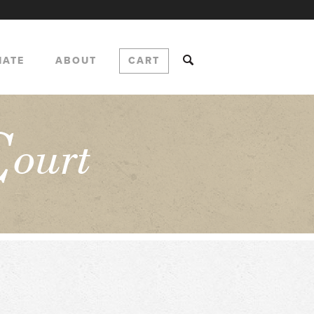
NATE
ABOUT
CART
C
ourt