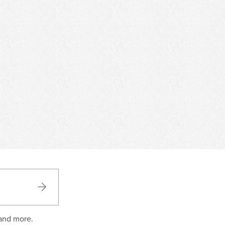
 and more.