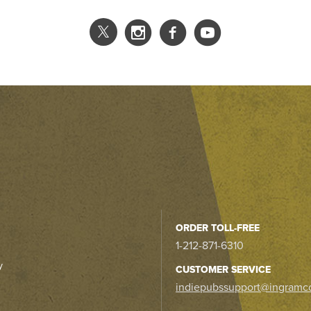
ORDER TOLL-FREE
1-212-871-6310
y
CUSTOMER SERVICE
indiepubssupport@ingramc