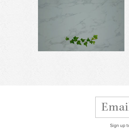
Sign up t