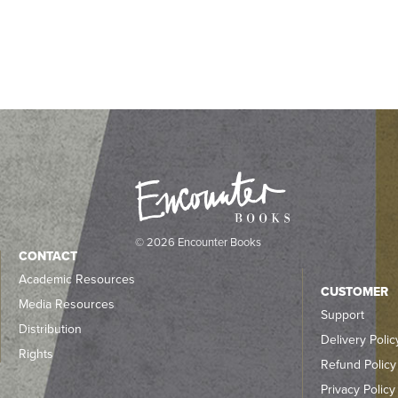
© 2026 Encounter Books
CONTACT
Academic Resources
CUSTOMER
Media Resources
Support
Distribution
Delivery Polic
Rights
Refund Policy
Privacy Policy