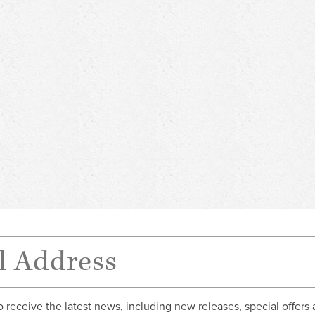
o receive the latest news, including new releases, special offers